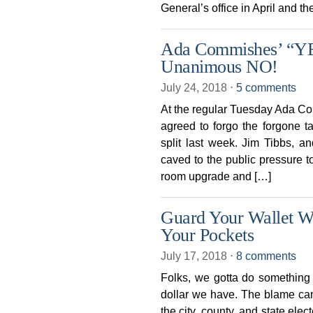
General’s office in April and 
Ada Commishes’ “Y
Unanimous NO!
July 24, 2018
⋅
5 comments
At the regular Tuesday Ada C
agreed to forgo the forgone t
split last week. Jim Tibbs,
caved to the public pressure to
room upgrade and […]
Guard Your Wallet Wh
Your Pockets
July 17, 2018
⋅
8 comments
Folks, we gotta do something 
dollar we have. The blame ca
the city, county, and state elec