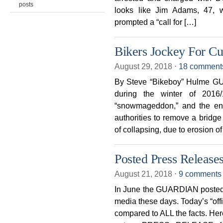
posts
looks like Jim Adams, 47, w
prompted a “call for […]
Bikers Jockey For Cu
August 29, 2018
⋅
18 comment
By Steve “Bikeboy” Hulme GUE
during the winter of 2016/
“snowmageddon,” and the ensu
authorities to remove a bridg
of collapsing, due to erosion of
Posted Press Releases
August 21, 2018
⋅
9 comments
In June the GUARDIAN posted
media these days. Today’s “offi
compared to ALL the facts. Here