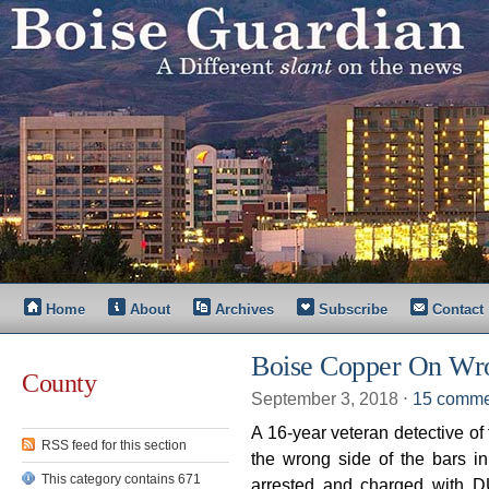
Home
About
Archives
Subscribe
Contact
Boise Copper On Wro
County
September 3, 2018
⋅
15 comme
A 16-year veteran detective of
RSS feed for this section
the wrong side of the bars 
This category contains 671
arrested and charged with DUI