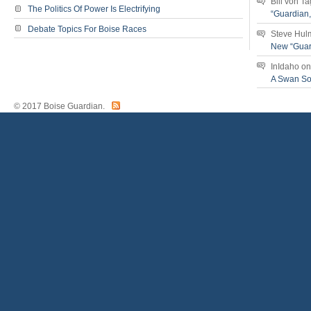
Bill von T
The Politics Of Power Is Electrifying
“Guardian
Debate Topics For Boise Races
Steve Hul
New “Guar
InIdaho
o
A Swan S
© 2017 Boise Guardian.