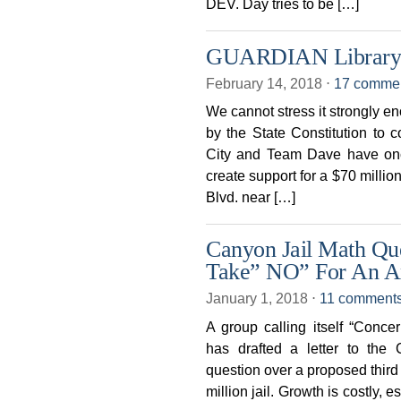
DEV. Day tries to be […]
GUARDIAN Library Pl
February 14, 2018
⋅
17 comme
We cannot stress it strongly e
by the State Constitution to c
City and Team Dave have once
create support for a $70 millio
Blvd. near […]
Canyon Jail Math Qu
Take” NO” For An A
January 1, 2018
⋅
11 comment
A group calling itself “Conc
has drafted a letter to the
question over a proposed third 
million jail. Growth is costly,