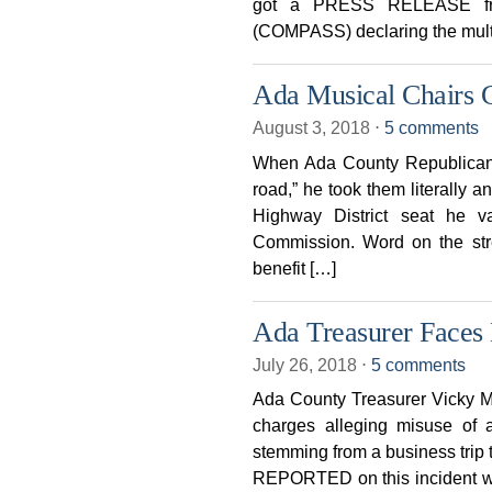
got a PRESS RELEASE fro
(COMPASS) declaring the multi
Ada Musical Chairs 
August 3, 2018
⋅
5 comments
When Ada County Republican 
road,” he took them literally 
Highway District seat he 
Commission. Word on the stree
benefit […]
Ada Treasurer Faces 
July 26, 2018
⋅
5 comments
Ada County Treasurer Vicky Mc
charges alleging misuse of a
stemming from a business tr
REPORTED on this incident wh