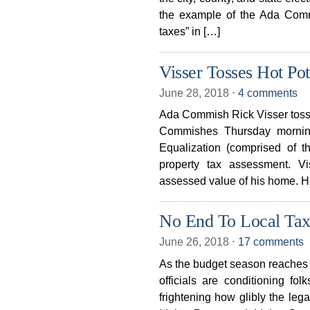
the example of the Ada Comm
taxes” in […]
Visser Tosses Hot Po
June 28, 2018
⋅
4 comments
Ada Commish Rick Visser tosse
Commishes Thursday mornin
Equalization (comprised of 
property tax assessment. V
assessed value of his home. He
No End To Local Tax
June 26, 2018
⋅
17 comments
As the budget season reaches fu
officials are conditioning fol
frightening how glibly the lega