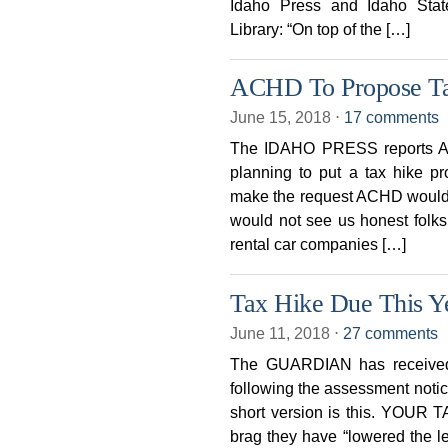
Idaho Press and Idaho Sta
Library: “On top of the […]
ACHD To Propose T
June 15, 2018
⋅
17 comments
The IDAHO PRESS reports Ad
planning to put a tax hike p
make the request ACHD would b
would not see us honest folks
rental car companies […]
Tax Hike Due This 
June 11, 2018
⋅
27 comments
The GUARDIAN has received s
following the assessment notic
short version is this. YOUR T
brag they have “lowered the le