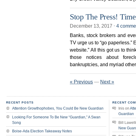
Stop The Press! Time
December 13, 2017
⋅
4 comme
Banks, stock brokers and ever
TV urge us to “go paperless.” 
website.” All this got us to th
those notices about forecl
bankruptcies, and myriad other o
« Previous
—
Next »
RECENT POSTS
RECENT COM
Attention Growthophobes, You Could Be New Guardian
Inis
on
Att
Guardian
Looking For Someone To Be New “Guardian,” A Swan
Song
Bill Lawell
New Guar
Boise-Ada Election Takeaway Notes