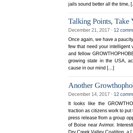
jails sound better all the time, 
Talking Points, Take 
December 21, 2017
⋅
12 comm
Once again, we have a paucity
few that need your intelligen
and fellow GROWTHOPHOBES, 
growing state in the USA, a
cause in our mind […]
Another Growthopho
December 14, 2017
⋅
12 comm
It looks like the GROWTH
traction as citizens work to pu
press release from a group op
of Boise near Avimor. Interesti
Dry Creek Valley Coalition, a 