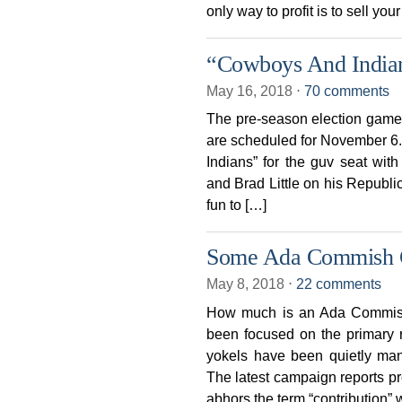
only way to profit is to sell you
“Cowboys And India
May 16, 2018
⋅
70 comments
The pre-season election game
are scheduled for November 6. I
Indians” for the guv seat wit
and Brad Little on his Republ
fun to […]
Some Ada Commish C
May 8, 2018
⋅
22 comments
How much is an Ada Commish 
been focused on the primary 
yokels have been quietly ma
The latest campaign reports 
abhors the term “contribution”