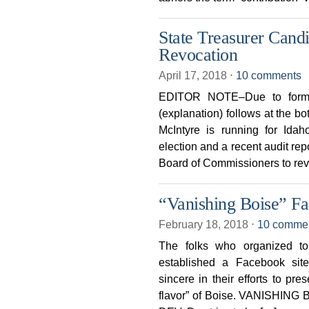
State Treasurer Cand
Revocation
April 17, 2018
⋅
10 comments
EDITOR NOTE–Due to format
(explanation) follows at the b
McIntyre is running for Ida
election and a recent audit rep
Board of Commissioners to revo
“Vanishing Boise” F
February 18, 2018
⋅
10 comme
The folks who organized t
established a Facebook si
sincere in their efforts to pre
flavor” of Boise. VANISHING 